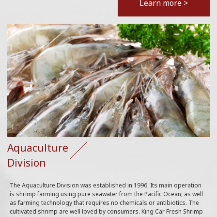
Learn more >
Aquaculture
Division
The Aquaculture Division was established in 1996. Its main operation
is shrimp farming using pure seawater from the Pacific Ocean, as well
as farming technology that requires no chemicals or antibiotics. The
cultivated shrimp are well loved by consumers. King Car Fresh Shrimp