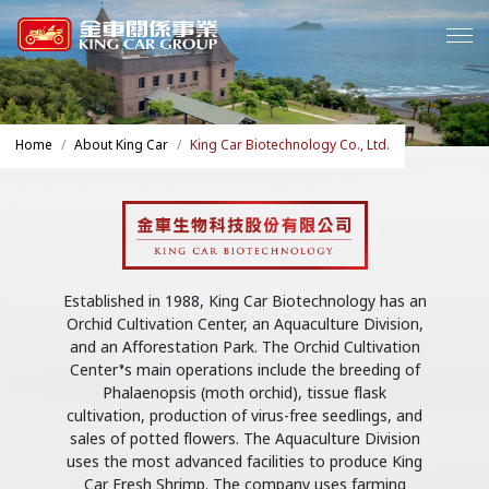
Home
About King Car
King Car Biotechnology Co., Ltd.
Established in 1988, King Car Biotechnology has an
Orchid Cultivation Center, an Aquaculture Division,
and an Afforestation Park. The Orchid Cultivation
Center’s main operations include the breeding of
Phalaenopsis (moth orchid), tissue flask
cultivation, production of virus-free seedlings, and
sales of potted flowers. The Aquaculture Division
uses the most advanced facilities to produce King
Car Fresh Shrimp. The company uses farming