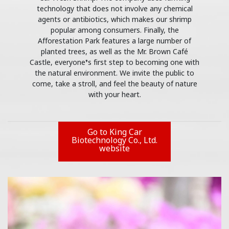
technology that does not involve any chemical
agents or antibiotics, which makes our shrimp
popular among consumers. Finally, the
Afforestation Park features a large number of
planted trees, as well as the Mr. Brown Café
Castle, everyone’s first step to becoming one with
the natural environment. We invite the public to
come, take a stroll, and feel the beauty of nature
with your heart.
Go to King Car
Biotechnology Co., Ltd.
website