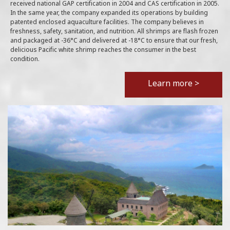
received national GAP certification in 2004 and CAS certification in 2005.
In the same year, the company expanded its operations by building
patented enclosed aquaculture facilities. The company believes in
freshness, safety, sanitation, and nutrition. All shrimps are flash frozen
and packaged at -36°C and delivered at -18°C to ensure that our fresh,
delicious Pacific white shrimp reaches the consumer in the best
condition.
Learn more >