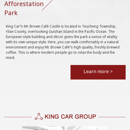
Afforestation
Park
King Car’s Mr. Brown Café Castle is located in Toucheng Township,
Yilan County, overlooking Guishan Island in the Pacific Ocean. The
European-style building and décor gives the park a sense of vitality
with its own unique style. Here, you can walk comfortably in a natural
environment and enjoy Mr. Brown Café’s high quality, freshly brewed
coffee. This is where modern people go to relax the body and the
mind.
Learn more >