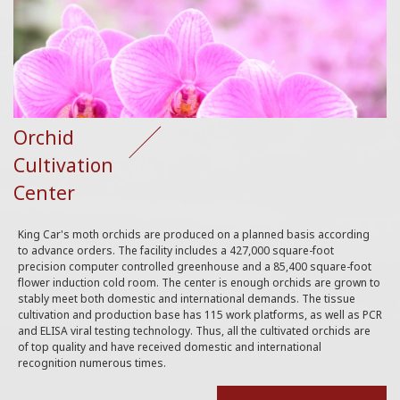
Orchid
Cultivation
Center
King Car's moth orchids are produced on a planned basis according
to advance orders. The facility includes a 427,000 square-foot
precision computer controlled greenhouse and a 85,400 square-foot
flower induction cold room. The center is enough orchids are grown to
stably meet both domestic and international demands. The tissue
cultivation and production base has 115 work platforms, as well as PCR
and ELISA viral testing technology. Thus, all the cultivated orchids are
of top quality and have received domestic and international
recognition numerous times.