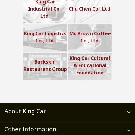
King Car
Industrial Co.,
Chu Chen Co., Ltd.
Ltd.
King Car Logistics
Mr. Brown Coffee
Co., Ltd.
Co., Ltd.
King Car Cultural
Buckskin
& Educational
Restaurant Group
Foundation
About King Car
Other Information