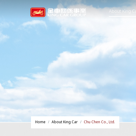
About King C
Home
About King Car
Chu Chen Co., Ltd.