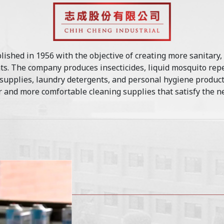
lished in 1956 with the objective of creating more sanitary,
s. The company produces insecticides, liquid mosquito repe
 supplies, laundry detergents, and personal hygiene produ
 and more comfortable cleaning supplies that satisfy the ne