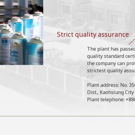
Strict quality assurance
The plant has passed
quality standard cert
the company can pro
strictest quality assu
Plant address: No. 3
Dist., Kaohsiung City
Plant telephone: +8