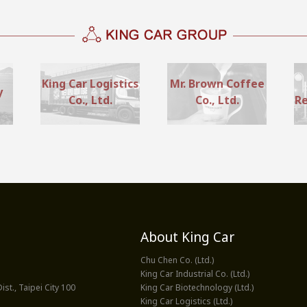
King Car Logistics
Mr. Brown Coffee
y
Co., Ltd.
Co., Ltd.
Re
About King Car
Chu Chen Co. (Ltd.)
King Car Industrial Co. (Ltd.)
st., Taipei City 100
King Car Biotechnology (Ltd.)
King Car Logistics (Ltd.)