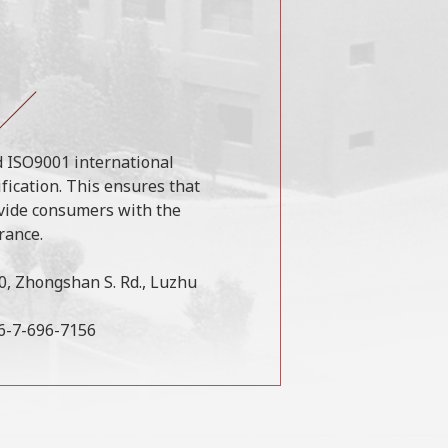
 ISO9001 international
ification. This ensures that
vide consumers with the
rance.
50, Zhongshan S. Rd., Luzhu
86-7-696-7156