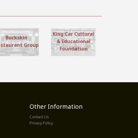
King Car Cultural
Buckskin
& Educational
staurant Group
Foundation
Other Information
Contact Us
Privacy Policy