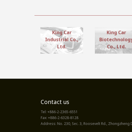
King Car
King Car
Industrial Co.,
Biotechnolog
Ltd.
Co., Ltd.
Contact us
Tel:
+886-2-2365-6551
Fax:
+886-2-6328-8128
Address:
No. 230, Sec. 3, Roosevelt Rd., Zhongzheng Di