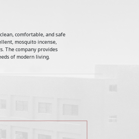
 clean, comfortable, and safe
llent, mosquito incense,
cts. The company provides
eds of modern living.