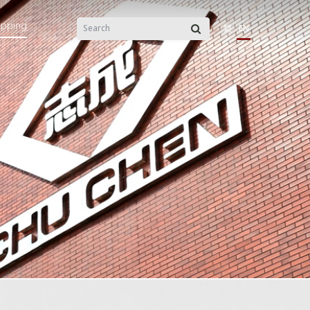
opping
繁
EN