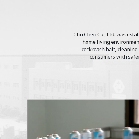
Chu Chen Co., Ltd. was estab
home living environment
cockroach bait, cleaning
consumers with safer