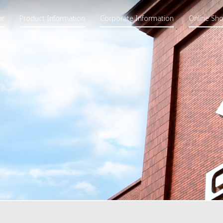
ar
Product Information
Corporate Information
Online Sh