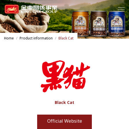
Home
Product information
Black Cat
Black Cat
Official Website