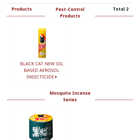
Products
Total 2
Pest-Control
Products
BLACK CAT NEW OIL
BASED AEROSOL
INSECTICIDE
Mosquito Incense
Series