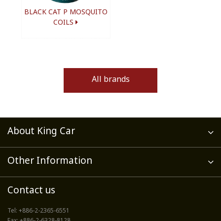
BLACK CAT P MOSQUITO
COILS
All brands
About King Car
Other Information
Contact us
Tel:
+886-2-2365-6551